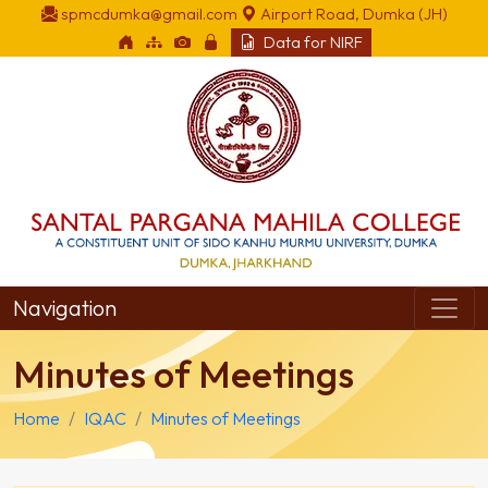
spmcdumka@gmail.com
Airport Road, Dumka (JH)
Data for NIRF
Navigation
Minutes of Meetings
Home
IQAC
Minutes of Meetings