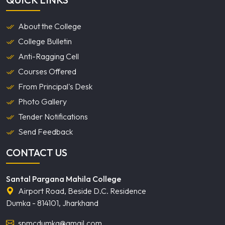
About the College
College Bulletin
Anti-Ragging Cell
Courses Offered
From Principal's Desk
Photo Gallery
Tender Notifications
Send Feedback
CONTACT US
Santal Pargana Mahila College
Airport Road, Beside D.C. Residence
Dumka - 814101, Jharkhand
spmcdumka@gmail.com