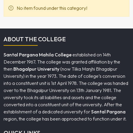
No item found under this category!
ABOUT THE COLLEGE
Santal Pargana Mahila College
established on 14th
December 1967. The college was granted affiliation by the
then
Bhagalpur University
(now Tilka Manjhi Bhagalpur
University) in the year 1973. The date of college’s conversion
into a constituent unit is 1st April 1978. The college was handed
over to the Bhagalpur University on 13th January 1981. The
university took its all liabilities and assets and the college
converted into a constituent unit of the university. After the
establishment of a dedicated university for
Santal Pargana
region, the college has been approached to function under it.
QUICK LINKS