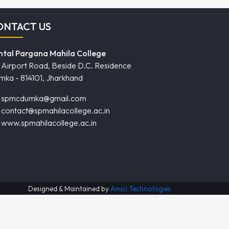
ONTACT US
ntal Pargana Mahila College
Airport Road, Beside D.C. Residence
mka - 814101, Jharkhand
spmcdumka@gmail.com
contact@spmahilacollege.ac.in
www.spmahilacollege.ac.in
Designed & Maintained by
Amici Technologies