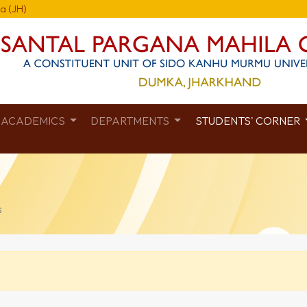
a (JH)
ACADEMICS
DEPARTMENTS
STUDENTS' CORNER
s