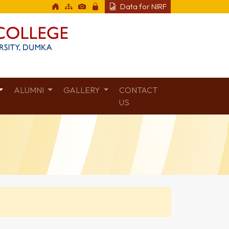
Data for NIRF
ALUMNI
GALLERY
CONTACT
US