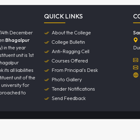
QUICK LINKS
C
 14th December
About the College
Sa
hen
Bhagalpur
College Bulletin
) in the year
Du
Anti-Ragging Cell
tuent unit is 1st
Courses Offered
Bhagalpur
ts all liabilities
From Principal's Desk
tuent unit of the
Photo Gallery
 university for
Tender Notifications
pproached to
Send Feedback