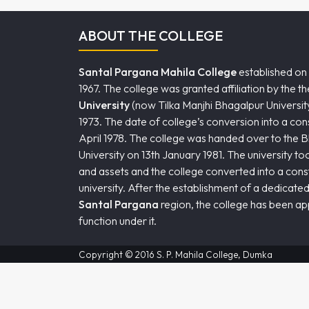
ABOUT THE COLLEGE
Santal Pargana Mahila College
established on
1967. The college was granted affiliation by the t
University
(now Tilka Manjhi Bhagalpur University
1973. The date of college’s conversion into a consti
April 1978. The college was handed over to the 
University on 13th January 1981. The university took i
and assets and the college converted into a consti
university. After the establishment of a dedicated
Santal Pargana
region, the college has been a
function under it.
Copyright © 2016 S. P. Mahila College, Dumka