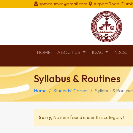
spmcdumka@gmail.com
Airport Road, Dumk
HOME
ABOUT US
IQAC
N.S.S.
Syllabus & Routines
Home
Students' Corner
Syllabus & Routine
Sorry
, No item found under this category!